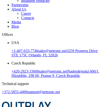
Inflatable obstacles
Partnership
About Us
Career
Contacts
Media
Blog
Offices
USA
+1-407-633-7746
sales@netronic.net
3259 Progress Drive
STE 175C Orlando, FL 32826
Czech Republic
+420-2923-33600
sales@netronic.net
Nademlejnská 600/1,
Hloubětín, 198 00, Prague 9, Czech Republic
Technical support
+372-5855-4490
support@netronic.net