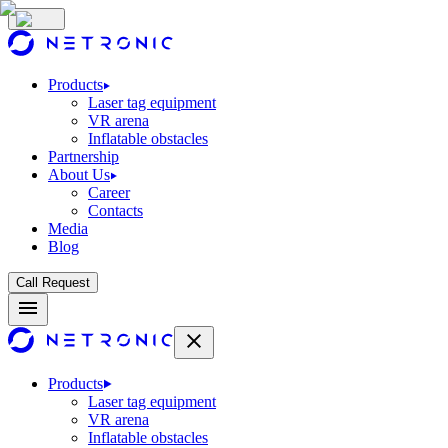
Products
Laser tag equipment
VR arena
Inflatable obstacles
Partnership
About Us
Career
Contacts
Media
Blog
Call Request
Products
Laser tag equipment
VR arena
Inflatable obstacles