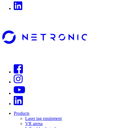
Products
Laser tag equipment
VR arena