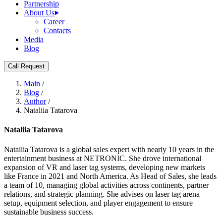
Partnership
About Us
Career
Contacts
Media
Blog
Call Request
Main
/
Blog
/
Author
/
Nataliia Tatarova
Nataliia Tatarova
Nataliia Tatarova is a global sales expert with nearly 10 years in the
entertainment business at NETRONIC. She drove international
expansion of VR and laser tag systems, developing new markets
like France in 2021 and North America. As Head of Sales, she leads
a team of 10, managing global activities across continents, partner
relations, and strategic planning. She advises on laser tag arena
setup, equipment selection, and player engagement to ensure
sustainable business success.